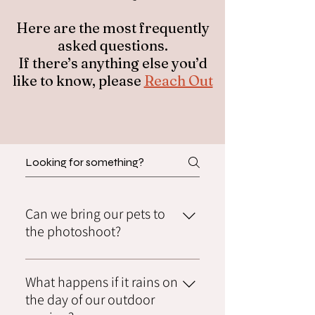
Here are the most frequently
asked questions.
If there’s anything else you’d
like to know, please
Reach Out
Can we bring our pets to
the photoshoot?
Absolutely! We love furry family members
What happens if it rains on
and encourage you to bring them along.
Just let us know in advance so we can plan
the day of our outdoor
accordingly.