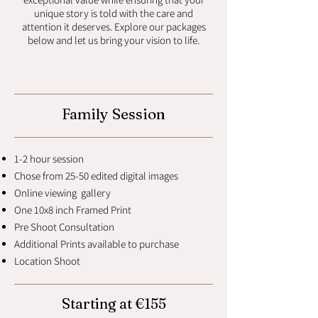
unique story is told with the care and
attention it deserves. Explore our packages
below and let us bring your vision to life.
Family Session
1-2 hour session
Chose from 25-50 edited digital images
Online viewing gallery
One 10x8 inch Framed Print
Pre Shoot Consultation
Additional Prints available to purchase
Location Shoot
Starting at €155