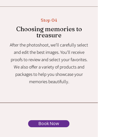
Step 04
Choosing memories to
treasure
After the photoshoot, we'll carefully select
and edit the best images. You'll receive
proofs to review and select your favorites.
We also offer a variety of products and
packages to help you showcase your
memories beautifully.
Book Now