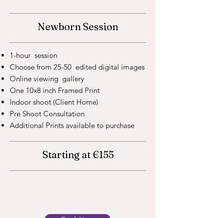
Newborn Session
1-hour session
Choose from 25-50 edited digital images
Online viewing gallery
One 10x8 inch Framed Print
Indoor shoot (Client Home)
Pre Shoot Consultation
Additional Prints available to purchase
Starting at €155