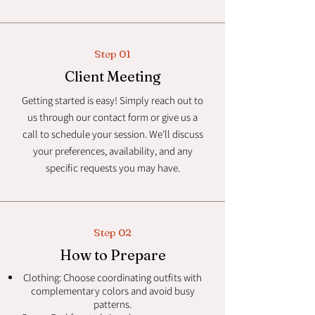
Step 01
Client Meeting
Getting started is easy! Simply reach out to
us through our contact form or give us a
call to schedule your session. We'll discuss
your preferences, availability, and any
specific requests you may have.
Step 02
How to Prepare
Clothing: Choose coordinating outfits with
complementary colors and avoid busy
patterns.