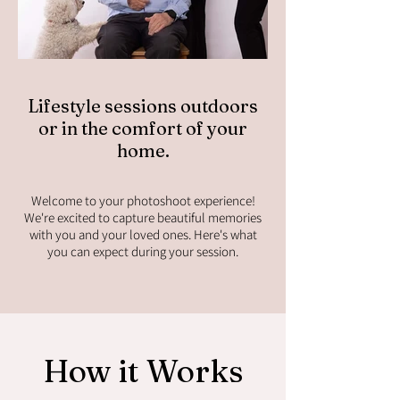
Lifestyle sessions outdoors
or in the comfort of your
home.
Welcome to your photoshoot experience!
We're excited to capture beautiful memories
with you and your loved ones. Here's what
you can expect during your session.
How it Works