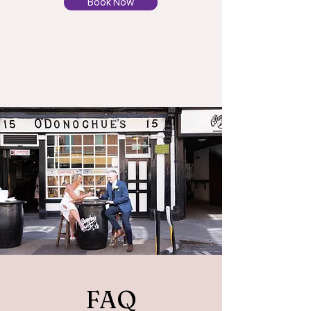
Book Now
FAQ