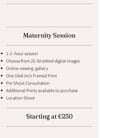
Maternity Session
1-2 -hour session
Choose from 25-50 edited digital images
Online viewing gallery
One 10x8 inch Framed Print
Pre Shoot Consultation
Additional Prints available to purchase
Location Shoot
Starting at €250