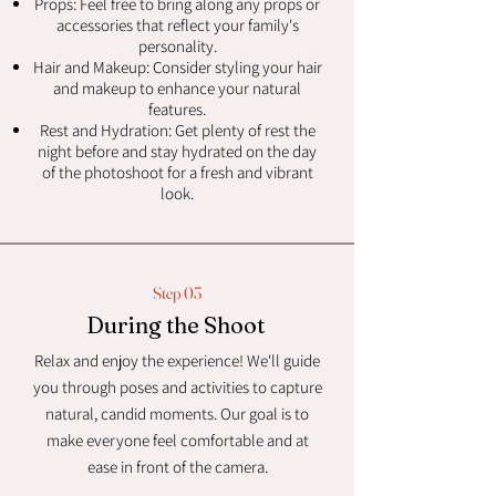
Props: Feel free to bring along any props or
accessories that reflect your family's
personality.
Hair and Makeup: Consider styling your hair
and makeup to enhance your natural
features.
Rest and Hydration: Get plenty of rest the
night before and stay hydrated on the day
of the photoshoot for a fresh and vibrant
look.
Step 03
During the Shoot
Relax and enjoy the experience! We'll guide
you through poses and activities to capture
natural, candid moments. Our goal is to
make everyone feel comfortable and at
ease in front of the camera.