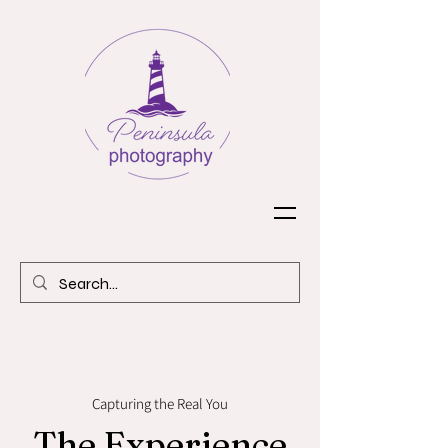
Capturing the Real You
The Experience