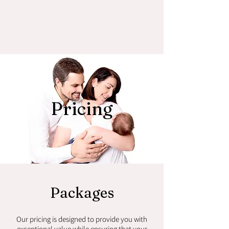
Pricing
Packages
Our pricing is designed to provide you with
exceptional value while ensuring that your