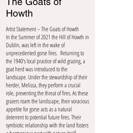
The Goats of
Howth
Artist Statement – The Goats of Howth
In the Summer of 2021 the Hill of Howth in
Dublin, was left in the wake of
unprecedented gorse fires. Returning to
the 1940’s local practice of wild grazing, a
goat herd was introduced to the
landscape. Under the stewardship of their
herder, Melissa, they perform a crucial
role, preventing the threat of fires. As these
grazers roam the landscape, their voracious
appetite for gorse acts as a natural
deterrent to potential future fires. Their
symbiotic relationship with the land fosters