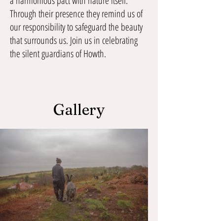
a harmonious pact with nature itself.
Through their presence they remind us of
our responsibility to safeguard the beauty
that surrounds us. Join us in celebrating
the silent guardians of Howth.
Gallery