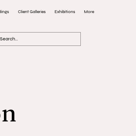
ings
Client Galleries
Exhibitions
More
on