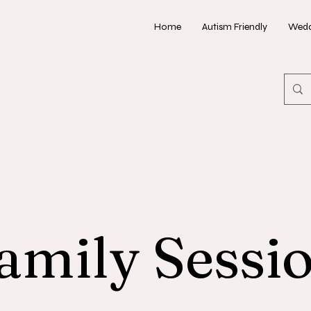
Home
Autism Friendly
Wedd
amily Sessi